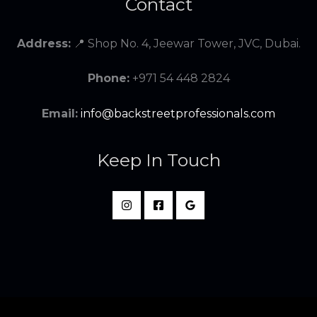
Contact
Address:
📍 Shop No. 4, Jeewar Tower, JVC, Dubai.
Phone:
+971 54 448 2824
Email:
info@backstreetprofessionals.com
Keep In Touch