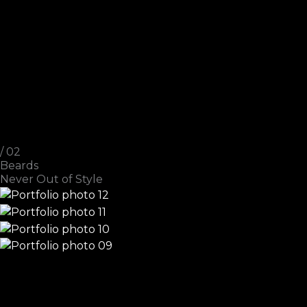
/ 02
Beards
Never Out of Style