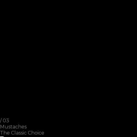
/ 03
Mustaches
The Classic Choice