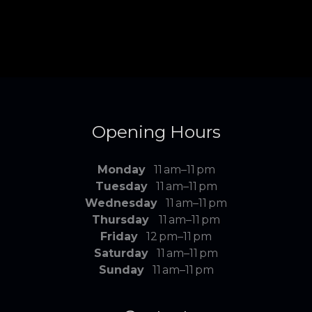
Opening Hours
Monday
11 am–11 pm
Tuesday
11 am–11 pm
Wednesday
11 am–11 pm
Thursday
11 am–11 pm
Friday
12 pm–11 pm
Saturday
11 am–11 pm
Sunday
11 am–11 pm