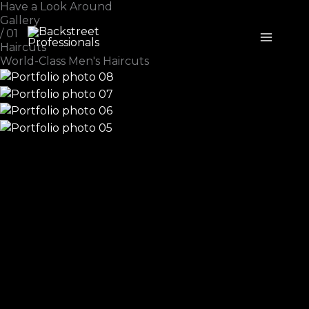
Have a Look Around
Skip
Gallery
to
/ 01
content
Haircuts
World-Class Men's Haircuts